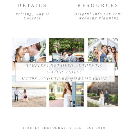
DETAILS
RESOURCES
Pricing, Why &
Helpful Info For Your
Contact
Wedding Planning
TIMELESS.DETAILED.AUTHENTIC
WATCH VIDEO:
HTTPS://YOUTU.BE/QMWYMZAMIVK
FIREFLY PHOTOGRAPHY LLC. EST 2010