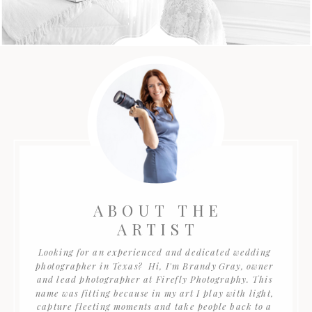
ABOUT THE
ARTIST
Looking for an experienced and dedicated wedding
photographer in Texas? Hi, I'm Brandy Gray, owner
and lead photographer at Firefly Photography. This
name was fitting because in my art I play with light,
capture fleeting moments and take people back to a