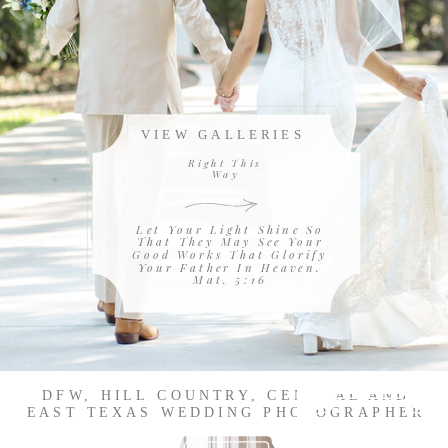
VIEW GALLERIES
Right This
Way
Let Your Light Shine So
That They May See Your
Good Works That Glorify
Your Father In Heaven.
Mat. 5:16
DFW, HILL COUNTRY, CENTRAL AND
EAST TEXAS WEDDING PHOTOGRAPHER