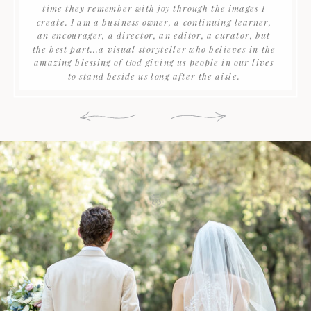
time they remember with joy through the images I
create. I am a business owner, a continuing learner,
an encourager, a director, an editor, a curator, but
the best part...a visual storyteller who believes in the
amazing blessing of God giving us people in our lives
to stand beside us long after the aisle.