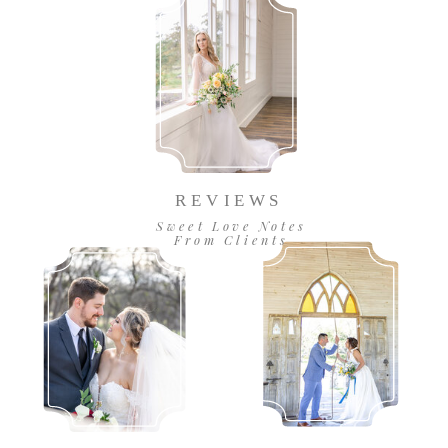
REVIEWS
Sweet Love Notes
From Clients