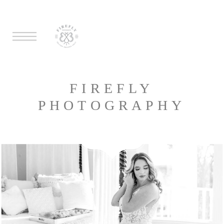
FIREFLY
PHOTOGRAPHY