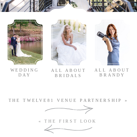
WEDDING
ALL ABOUT
ALL ABOUT
DAY
BRANDY
BRIDALS
THE TWELVE81 VENUE PARTNERSHIP
»
SUBSCRIBE TO OUR
«
THE FIRST LOOK
NEWSLETTER