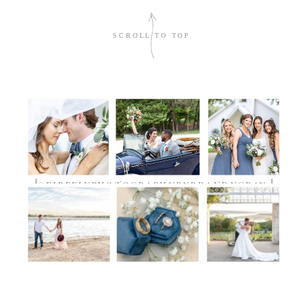
sign me up!
SCROLL TO TOP
TIMELESS.DETAILED.AUTHENTIC
@FIREFLYPHOTOGRAPHYBYBRANDYGRAY