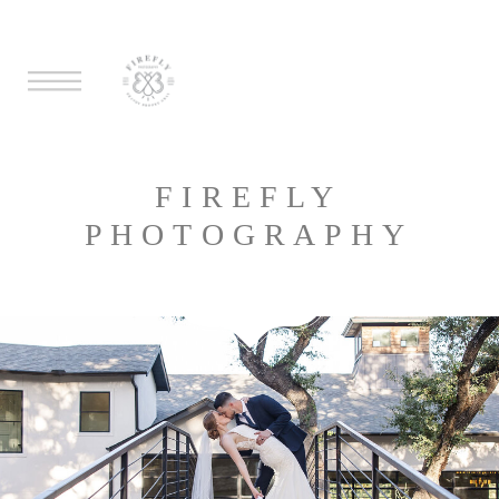
FIREFLY
PHOTOGRAPHY