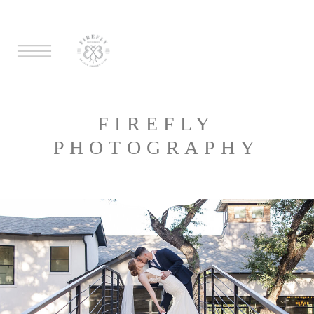
FIREFLY
PHOTOGRAPHY