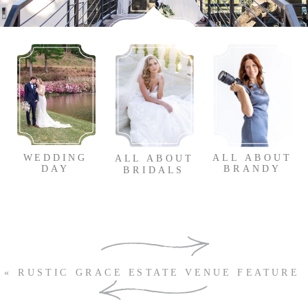
WEDDING
ALL ABOUT
ALL ABOUT
DAY
BRANDY
BRIDALS
SUBSCRIBE TO OUR
«
RUSTIC GRACE ESTATE VENUE FEATURE
NEWSLETTER