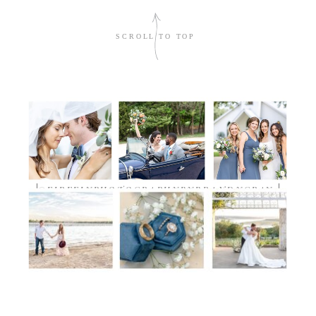
sign me up!
SCROLL TO TOP
TIMELESS.DETAILED.AUTHENTIC
@FIREFLYPHOTOGRAPHYBYBRANDYGRAY